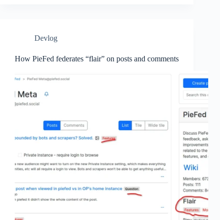
Devlog
How PieFed federates “flair” on posts and comments