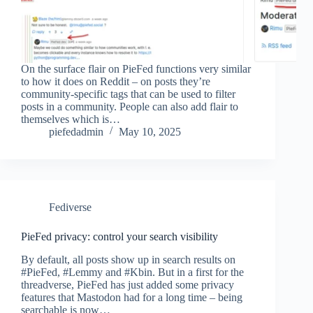
On the surface flair on PieFed functions very similar
to how it does on Reddit – on posts they’re
community-specific tags that can be used to filter
posts in a community. People can also add flair to
themselves which is…
piefedadmin
May 10, 2025
Fediverse
PieFed privacy: control your search visibility
By default, all posts show up in search results on
#PieFed, #Lemmy and #Kbin. But in a first for the
threadverse, PieFed has just added some privacy
features that Mastodon had for a long time – being
searchable is now…