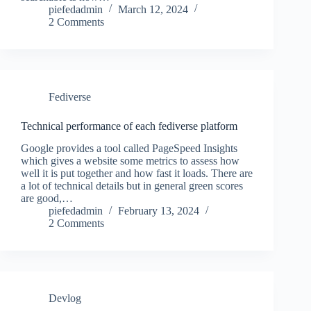
piefedadmin
March 12, 2024
2 Comments
Fediverse
Technical performance of each fediverse platform
Google provides a tool called PageSpeed Insights
which gives a website some metrics to assess how
well it is put together and how fast it loads. There are
a lot of technical details but in general green scores
are good,…
piefedadmin
February 13, 2024
2 Comments
Devlog