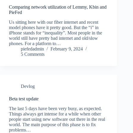
Comparing network utilization of Lemmy, Kbin and
PieFed
Us sitting here with our fiber internet and recent
model phones have it pretty good. But the “i” in
iPhone stands for “inequality”. Most people in the
world still have pretty bad internet and old/slow
phones. For a platform to…
piefedadmin
February 9, 2024
5 Comments
Devlog
Beta test update
The last 5 days have been very busy, as expected.
Things always get intense for a while when other
people start using new software out there in the real
world. The main purpose of this phase is to fix
problems…