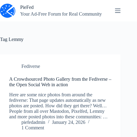
Skip
PieFed
to
content
Your Ad‑Free Forum for Real Community
Tag
Lemmy
Fediverse
A Crowdsourced Photo Gallery from the Fediverse –
the Open Social Web in action
Here are some nice photos from around the
fediverse: That page updates automatically as new
photos are posted. How did they get there? Well…
People from all over Mastodon, Pixelfed, Lemmy
and more posted photos into these communities: …
piefedadmin
January 24, 2026
1 Comment