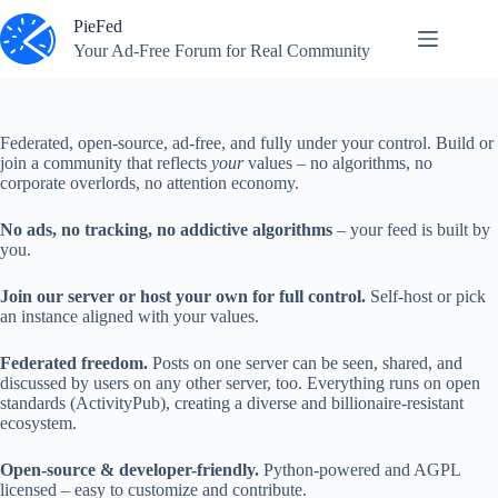
Skip
PieFed
to
content
Your Ad‑Free Forum for Real Community
Federated, open‑source, ad‑free, and fully under your control. Build or
join a community that reflects
your
values – no algorithms, no
corporate overlords, no attention economy.
No ads, no tracking, no addictive algorithms
– your feed is built by
you.
Join our server or host your own for full control.
Self‑host or pick
an instance aligned with your values.
Federated freedom.
Posts on one server can be seen, shared, and
discussed by users on any other server, too. Everything runs on open
standards (ActivityPub), creating a diverse and billionaire-resistant
ecosystem.
Open‑source & developer-friendly.
Python‑powered and AGPL
licensed – easy to customize and contribute.