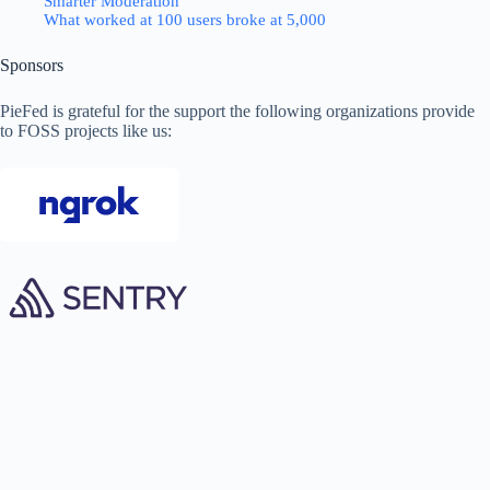
Smarter Moderation
What worked at 100 users broke at 5,000
Sponsors
PieFed is grateful for the support the following organizations provide
to FOSS projects like us: