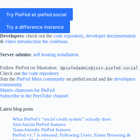
Try PieFed at piefed.social
Try a difference instance
Developers
: check out the
code repository
,
developer documentation
&
video introduction the codebase
.
Server admins
:
self hosting installation
.
Follow PieFed on Mastodon:
@piefedadmin@join.piefed.social
Check out
the code repository
Join the
PieFed Meta community
on piefed.social and the
developers
community
Matrix chatroom for PieFed
Subscribe to the PeerTube channel
Latest blog posts
What PieFed’s “social credit system” actually does
Anti-fascist PieFed features
Trans-friendly PieFed features
PieFed v1.7 is released: Following Users, Faster Browsing &