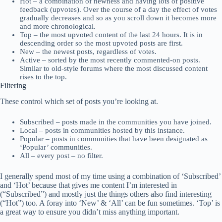
Hot – a combination of newness and having lots of positive
feedback (upvotes). Over the course of a day the effect of votes
gradually decreases and so as you scroll down it becomes more
and more chronological.
Top – the most upvoted content of the last 24 hours. It is in
descending order so the most upvoted posts are first.
New – the newest posts, regardless of votes.
Active – sorted by the most recently commented-on posts.
Similar to old-style forums where the most discussed content
rises to the top.
Filtering
These control which set of posts you’re looking at.
Subscribed – posts made in the communities you have joined.
Local – posts in communities hosted by this instance.
Popular – posts in communities that have been designated as
‘Popular’ communities.
All – every post – no filter.
I generally spend most of my time using a combination of ‘Subscribed’
and ‘Hot’ because that gives me content I’m interested in
(“Subscribed”) and mostly just the things others also find interesting
(“Hot”) too. A foray into ‘New’ & ‘All’ can be fun sometimes. ‘Top’ is
a great way to ensure you didn’t miss anything important.