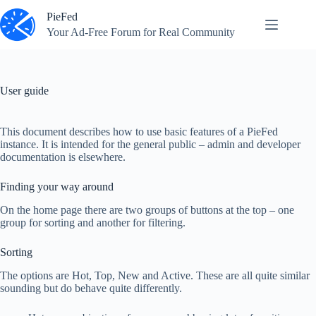
Skip
PieFed
to
content
Your Ad‑Free Forum for Real Community
User guide
This document describes how to use basic features of a PieFed
instance. It is intended for the general public – admin and developer
documentation is elsewhere.
Finding your way around
On the home page there are two groups of buttons at the top – one
group for sorting and another for filtering.
Sorting
The options are Hot, Top, New and Active. These are all quite similar
sounding but do behave quite differently.