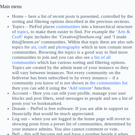
Main menu
Home – here a list of recent posts is presented, controlled by the
sorting and filtering options described in the previous sections.
Topics – PieFed places
communities
into a hierarchical structure
of
topics
, to make them easier to find. For example the ‘
Arts &
Craft
‘ topic includes the ‘Creative@beehaw.org’ and ‘I made
this@lemm.ee’ communities. Within that topic there are also sub-
topics for
art
,
craft
and
photography
which in turn contain more
communities. Browsing the topics is a good way to find more
communities to join and you can also see
a list of all
communities
which has various sorting and filtering options.
Topics are created by the admin team of your instance so they
will vary between instances. Not every community on the
fediverse has been subscribed to by every instance – if a
community you know of is not shown in
the communities list
then you can add it using the ‘
Add remote
‘ function.
Account – Here you can edit your profile, manage your user
blocks and post filters, send messages to people and see a list of
posts you’ve bookmarked.
Donate – PieFed is free software. If you are able to support us
financially that would be much appreciated.
Log out – when you are logged in the home page will revert to
showing posts from a preset list of communities, determined by
your instance admins. You also cannot comment or vote.
Bell – this will become red and have a number beside it when