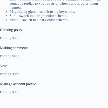
someone replies to your posts or when various other things
happen.
Magnifying glass – search using keywords.
Sun – switch to a bright color scheme.
Moon – switch to a dark color scheme.
Creating posts
coming soon
Making comments
coming soon
Vote
coming soon
Manage account profile
coming soon