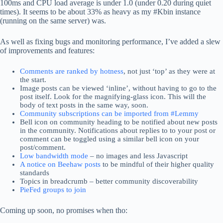
100ms and CPU load average is under 1.0 (under 0.20 during quiet
times). It seems to be about 33% as heavy as my #Kbin instance
(running on the same server) was.
As well as fixing bugs and monitoring performance, I’ve added a slew
of improvements and features:
Comments are ranked by hotness
, not just ‘top’ as they were at
the start.
Image posts can be viewed ‘inline’, without having to go to the
post itself. Look for the magnifying-glass icon. This will the
body of text posts in the same way, soon.
Community subscriptions can be imported from #Lemmy
Bell icon on community heading to be notified about new posts
in the community. Notifications about replies to to your post or
comment can be toggled using a similar bell icon on your
post/comment.
Low bandwidth mode
– no images and less Javascript
A notice on Beehaw posts
to be mindful of their higher quality
standards
Topics in breadcrumb – better community discoverability
PieFed groups to join
Coming up soon, no promises when tho: