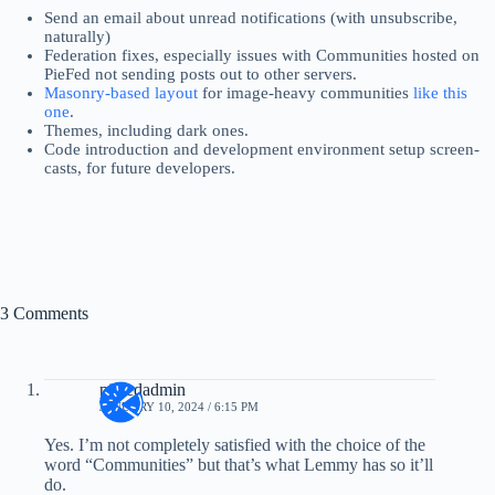
Send an email about unread notifications (with unsubscribe,
naturally)
Federation fixes, especially issues with Communities hosted on
PieFed not sending posts out to other servers.
Masonry-based layout
for image-heavy communities
like this
one
.
Themes, including dark ones.
Code introduction and development environment setup screen-
casts, for future developers.
3 Comments
piefedadmin
JANUARY 10, 2024 / 6:15 PM
Yes. I’m not completely satisfied with the choice of the
word “Communities” but that’s what Lemmy has so it’ll
do.