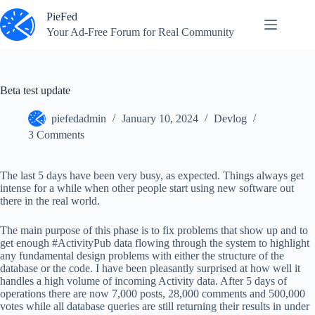
Skip
PieFed
to
content
Your Ad‑Free Forum for Real Community
Beta test update
piefedadmin
January 10, 2024
Devlog
3 Comments
The last 5 days have been very busy, as expected. Things always get
intense for a while when other people start using new software out
there in the real world.
The main purpose of this phase is to fix problems that show up and to
get enough #ActivityPub data flowing through the system to highlight
any fundamental design problems with either the structure of the
database or the code. I have been pleasantly surprised at how well it
handles a high volume of incoming Activity data. After 5 days of
operations there are now 7,000 posts, 28,000 comments and 500,000
votes while all database queries are still returning their results in under