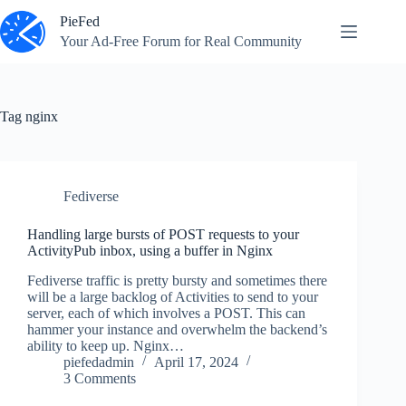
Skip
PieFed
to
content
Your Ad‑Free Forum for Real Community
Tag
nginx
Fediverse
Handling large bursts of POST requests to your
ActivityPub inbox, using a buffer in Nginx
Fediverse traffic is pretty bursty and sometimes there
will be a large backlog of Activities to send to your
server, each of which involves a POST. This can
hammer your instance and overwhelm the backend’s
ability to keep up. Nginx…
piefedadmin
April 17, 2024
3 Comments