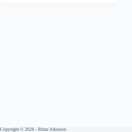
Copyright © 2026 - Rimu Atkinson