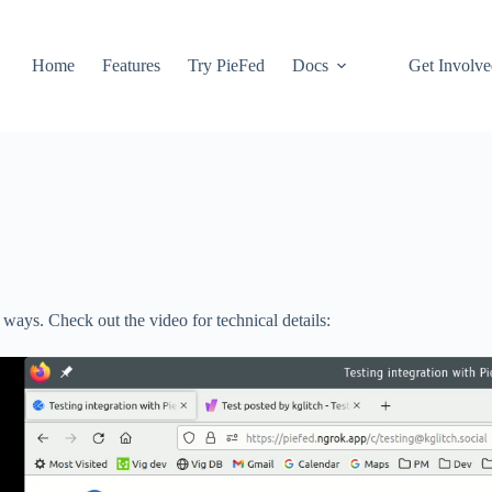
Home
Features
Try PieFed
Docs
Get Involv
 ways. Check out the video for technical details: