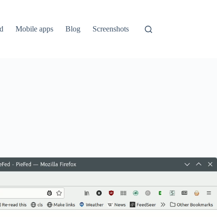
ed
Mobile apps
Blog
Screenshots