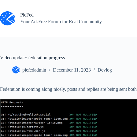
Skip
to
content
PieFed
Your Ad‑Free Forum for Real Community
Video update: federation progress
piefedadmin
December 11, 2023
Devlog
Federation is coming along nicely, posts and replies are being sent both